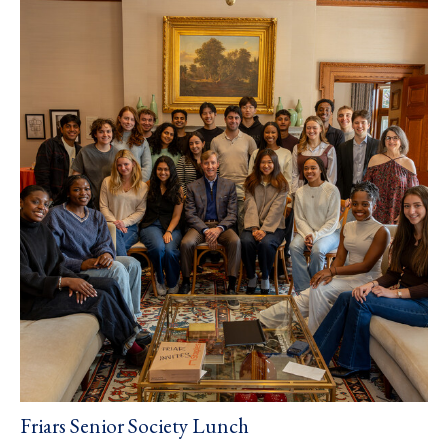
Friars Senior Society Lunch