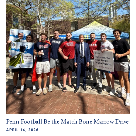
Penn Football Be the Match Bone Marrow Drive
APRIL 14, 2026