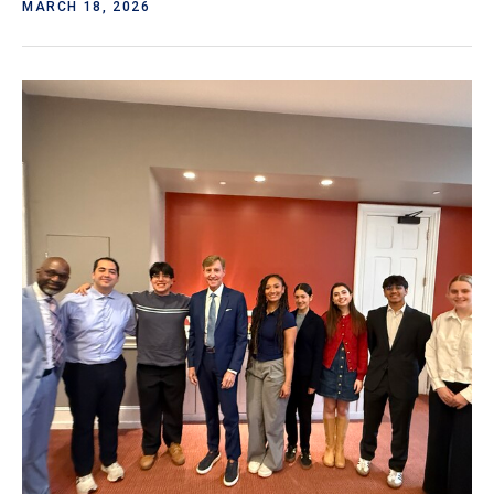
MARCH 18, 2026