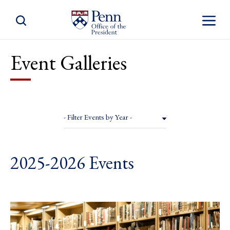
Toggle Site Search
Toggle S
Event Galleries
- Filter Events by Year -
2025-2026 Events