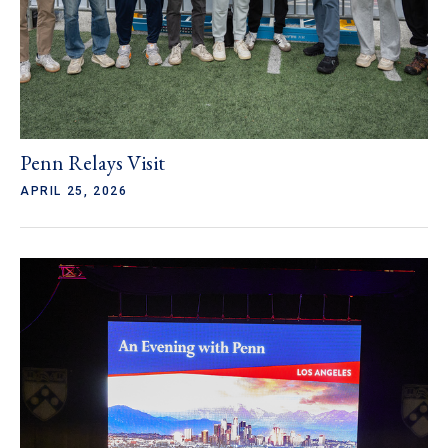
Penn Relays Visit
APRIL 25, 2026