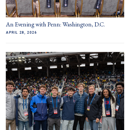
An Evening with Penn: Washington, D.C.
APRIL 28, 2026