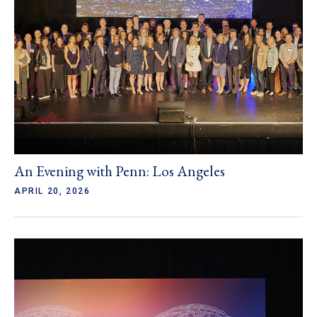
An Evening with Penn: Los Angeles
APRIL 20, 2026