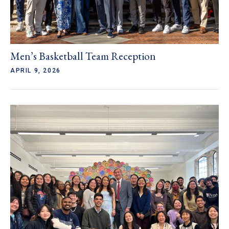
Men’s Basketball Team Reception
APRIL 9, 2026