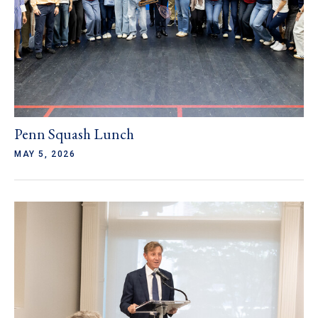
Penn Squash Lunch
MAY 5, 2026