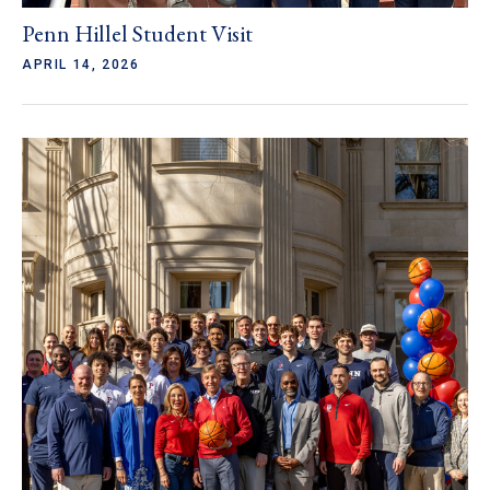
Penn Hillel Student Visit
APRIL 14, 2026