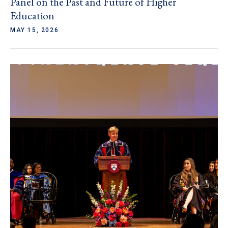
Panel on the Past and Future of Higher
Education
MAY 15, 2026