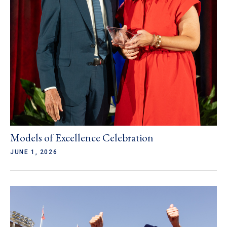
Models of Excellence Celebration
JUNE 1, 2026