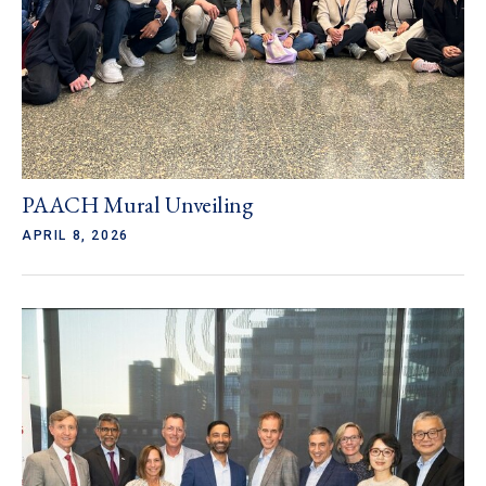
PAACH Mural Unveiling
APRIL 8, 2026