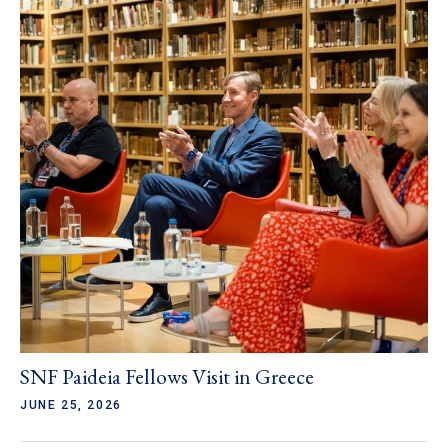
SNF Paideia Fellows Visit in Greece
JUNE 25, 2026