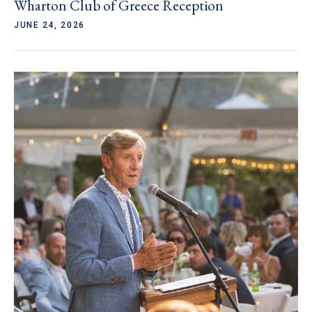
Wharton Club of Greece Reception
JUNE 24, 2026