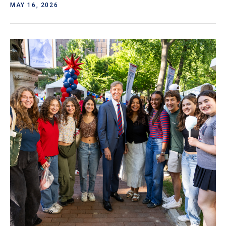
MAY 16, 2026