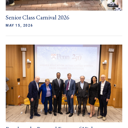
Senior Class Carnival 2026
MAY 15, 2026