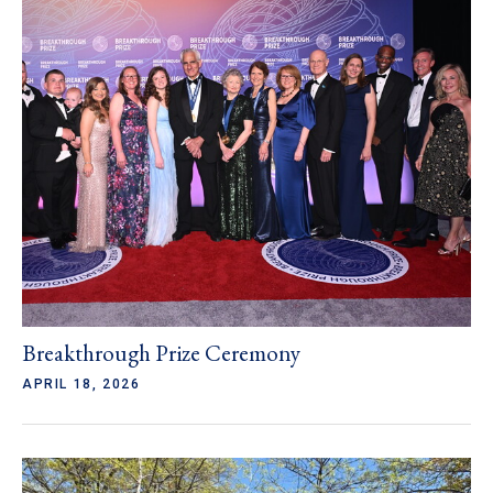
Breakthrough Prize Ceremony
APRIL 18, 2026