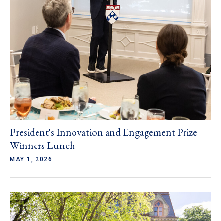
President's Innovation and Engagement Prize
Winners Lunch
MAY 1, 2026