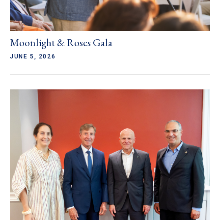
Moonlight & Roses Gala
JUNE 5, 2026