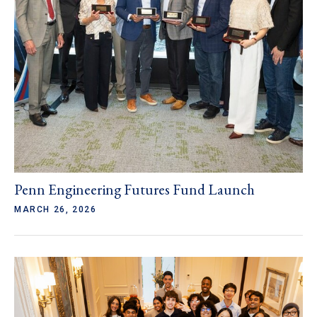
Penn Engineering Futures Fund Launch
MARCH 26, 2026