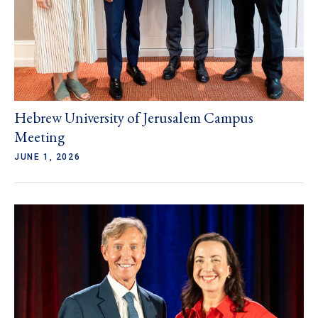
Hebrew University of Jerusalem Campus
Meeting
JUNE 1, 2026