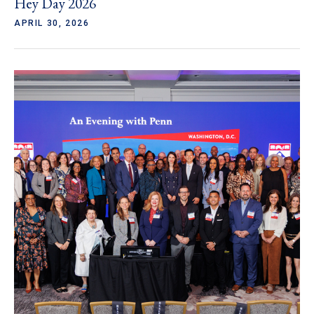
Hey Day 2026
APRIL 30, 2026