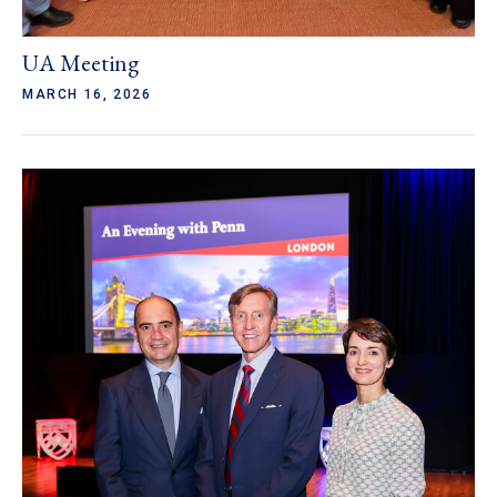
UA Meeting
MARCH 16, 2026