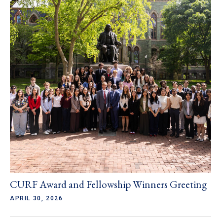
CURF Award and Fellowship Winners Greeting
APRIL 30, 2026