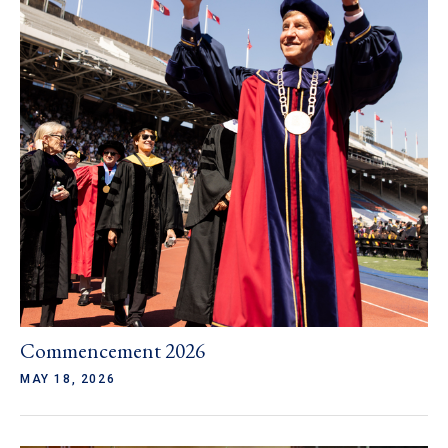
Commencement 2026
MAY 18, 2026