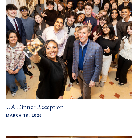
UA Dinner Reception
MARCH 18, 2026