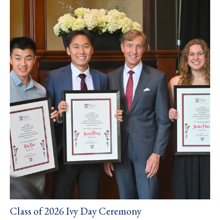
Class of 2026 Ivy Day Ceremony