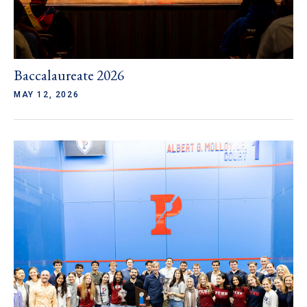
Baccalaureate 2026
MAY 12, 2026