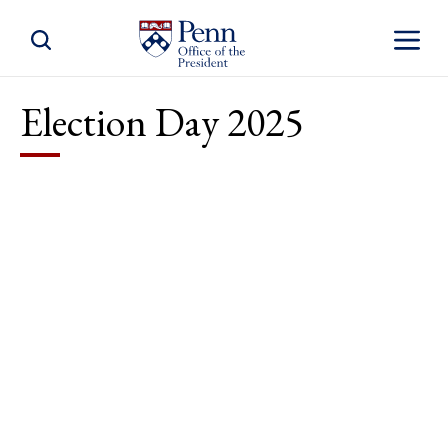
Toggle Site Search
Toggle S
Election Day 2025