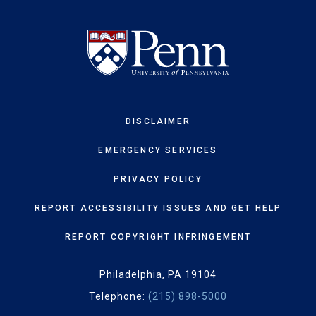
DISCLAIMER
EMERGENCY SERVICES
PRIVACY POLICY
REPORT ACCESSIBILITY ISSUES AND GET HELP
REPORT COPYRIGHT INFRINGEMENT
Philadelphia, PA 19104
Telephone:
(215) 898-5000