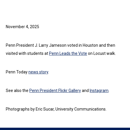
November 4, 2025
Penn President J. Larry Jameson voted in Houston and then
visited with students at
Penn Leads the Vote
on Locust walk.
Penn Today
news story
.
See also the
Penn President Flickr Gallery
and
Instagram
.
Photographs by Eric Sucar, University Communications.