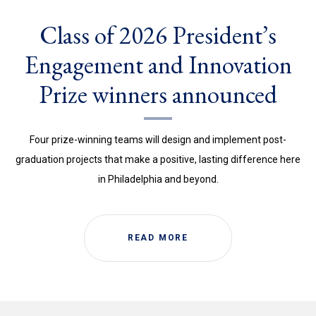
Class of 2026 President’s
Engagement and Innovation
Prize winners announced
Four prize-winning teams will design and implement post-
graduation projects that make a positive, lasting difference here
in Philadelphia and beyond.
READ MORE