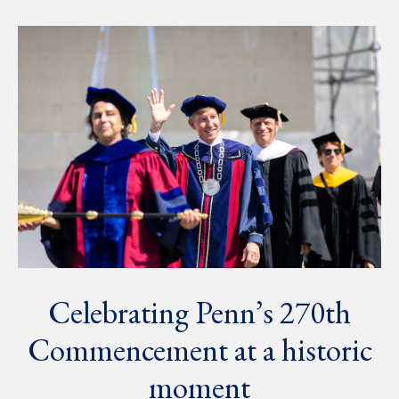
Celebrating Penn’s 270th
Commencement at a historic
moment