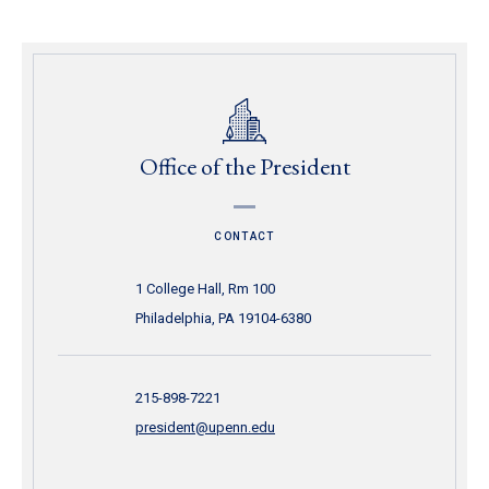
Office of the President
CONTACT
1 College Hall, Rm 100
Philadelphia, PA 19104-6380
215-898-7221
president@upenn.edu