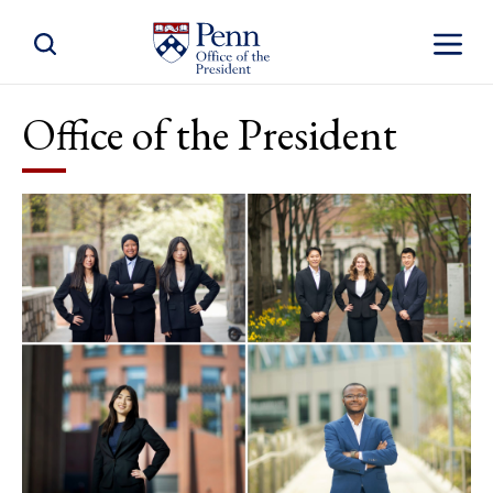
Toggle Site Search
Toggle S
Office of the President