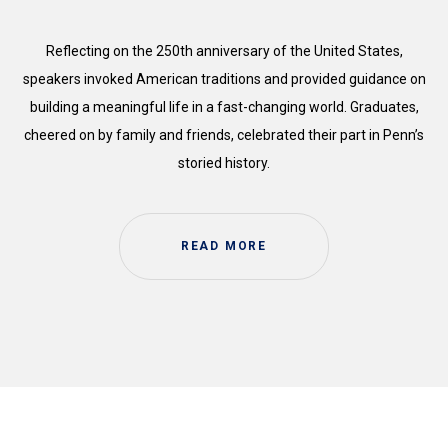
Reflecting on the 250th anniversary of the United States,
speakers invoked American traditions and provided guidance on
building a meaningful life in a fast-changing world. Graduates,
cheered on by family and friends, celebrated their part in Penn’s
storied history.
READ MORE