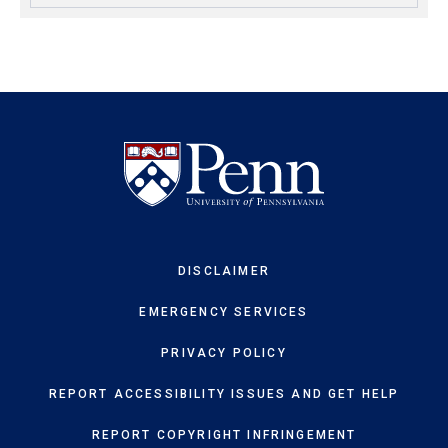
DISCLAIMER
EMERGENCY SERVICES
PRIVACY POLICY
REPORT ACCESSIBILITY ISSUES AND GET HELP
REPORT COPYRIGHT INFRINGEMENT