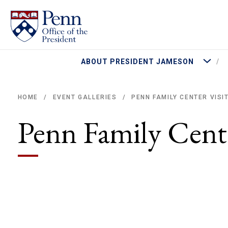
More Abo
ABOUT PRESIDENT JAMESON
PENN FAMILY CENTER VISI
HOME
EVENT GALLERIES
/
/
Breadcrumb
Penn Family Cente