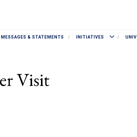
ut President Jameson
More Initiatives
MESSAGES & STATEMENTS
INITIATIVES
UNIV
T
r Visit