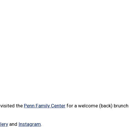
visited the
Penn Family Center
for a welcome (back) brunch 
lery
and
Instagram
.