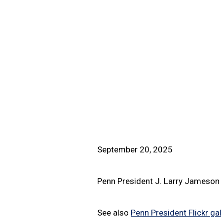
September 20, 2025
Penn President J. Larry Jameson 
See also
Penn President Flickr gal