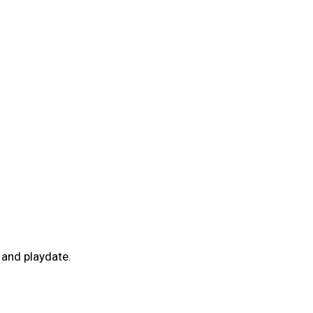
and playdate.