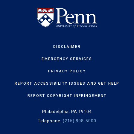
DISCLAIMER
EMERGENCY SERVICES
PRIVACY POLICY
REPORT ACCESSIBILITY ISSUES AND GET HELP
REPORT COPYRIGHT INFRINGEMENT
Philadelphia, PA 19104
Telephone:
(215) 898-5000