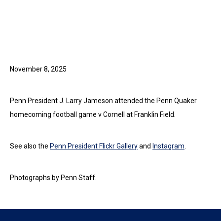
November 8, 2025
Penn President J. Larry Jameson attended the Penn Quaker
homecoming football game v Cornell at Franklin Field.
See also the
Penn President Flickr Gallery
and
Instagram
.
Photographs by Penn Staff.