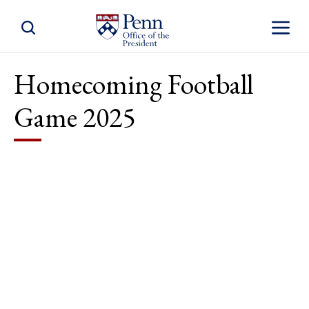
Toggle Site Search
Toggle S
Homecoming Football
Game 2025