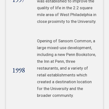
was established to improve the
quality of life in the 2.2 square
mile area of West Philadelphia in
close proximity to the University.
Opening of Sansom Common, a
large mixed-use development,
including a new Penn Bookstore,
the Inn at Penn, three
1998
restaurants, and a variety of
retail establishments which
created a destination location
for the University and the
broader community.