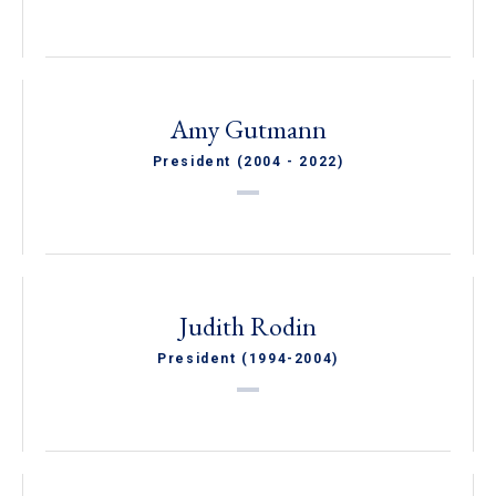
Amy Gutmann
President (2004 - 2022)
Judith Rodin
President (1994-2004)