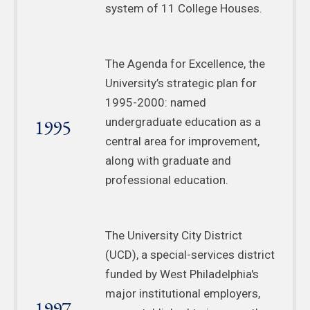
system of 11 College Houses.
The Agenda for Excellence, the
University’s strategic plan for
1995-2000: named
1995
undergraduate education as a
central area for improvement,
along with graduate and
professional education.
The University City District
(UCD), a special-services district
funded by West Philadelphia's
major institutional employers,
1997