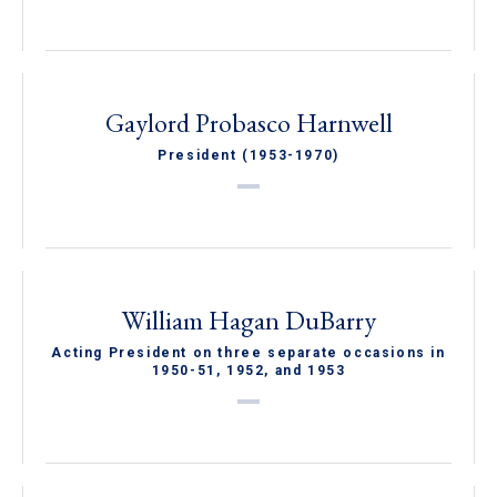
Gaylord Probasco Harnwell
President (1953-1970)
William Hagan DuBarry
Acting President on three separate occasions in
1950-51, 1952, and 1953