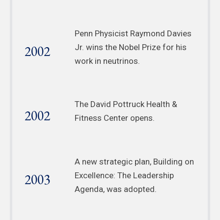
Penn Physicist Raymond Davies
2002
Jr. wins the Nobel Prize for his
work in neutrinos.
The David Pottruck Health &
2002
Fitness Center opens.
A new strategic plan, Building on
2003
Excellence: The Leadership
Agenda, was adopted.