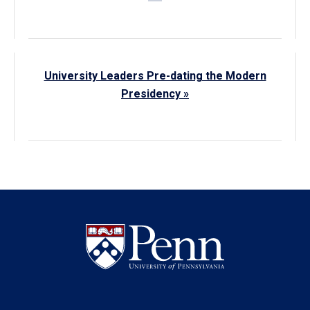
University Leaders Pre-dating the Modern
Presidency »