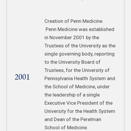
Creation of Penn Medicine.
Penn Medicine was established
in November 2001 by the
Trustees of the University as the
single governing body, reporting
to the University Board of
Trustees, for the University of
2001
Pennsylvania Health System and
the School of Medicine, under
the leadership of a single
Executive Vice President of the
University for the Health System
and Dean of the Perelman
School of Medicine.