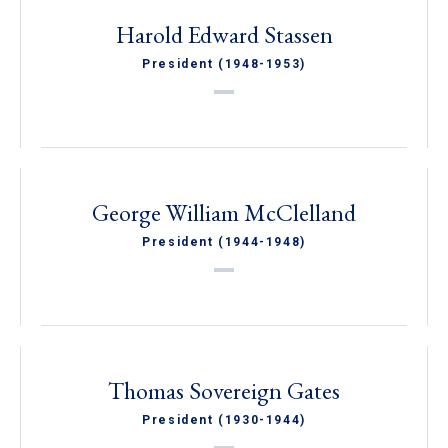
Harold Edward Stassen
President (1948-1953)
George William McClelland
President (1944-1948)
Thomas Sovereign Gates
President (1930-1944)