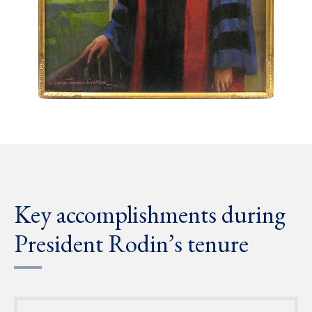
Key accomplishments during
President Rodin’s tenure