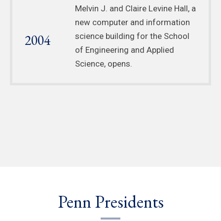
Melvin J. and Claire Levine Hall, a
new computer and information
2004
science building for the School
of Engineering and Applied
Science, opens.
Penn Presidents