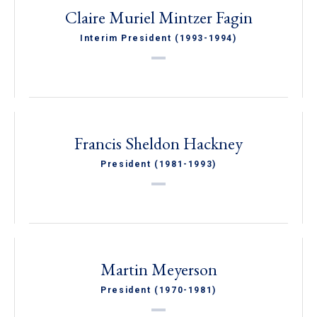
Claire Muriel Mintzer Fagin
Interim President (1993-1994)
Francis Sheldon Hackney
President (1981-1993)
Martin Meyerson
President (1970-1981)