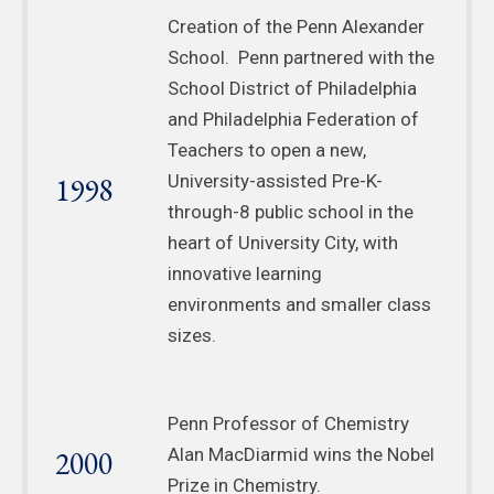
Creation of the Penn Alexander
School. Penn partnered with the
School District of Philadelphia
and Philadelphia Federation of
Teachers to open a new,
1998
University-assisted Pre-K-
through-8 public school in the
heart of University City, with
innovative learning
environments and smaller class
sizes.
Penn Professor of Chemistry
2000
Alan MacDiarmid wins the Nobel
Prize in Chemistry.