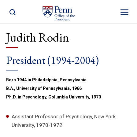
Toggle Site Search
Toggle S
Judith Rodin
President (1994-2004)
Born 1944 in Philadelphia, Pennsylvania
B.A., University of Pennsylvania, 1966
Ph.D. in Psychology, Columbia University, 1970
Assistant Professor of Psychology, New York
University, 1970-1972