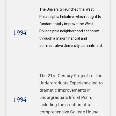
The University launched the West
Philadelphia Initiative, which sought to
fundamentally improve the West
1994
Philadelphia neighborhood economy
through a major financial and
administrative University commitment.
The 21st Century Project for the
Undergraduate Experience led to
dramatic improvements in
1994
undergraduate life at Penn,
including the creation of a
comprehensive College House