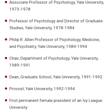
Associate Professor of Psychology, Yale University,
1973-1978
Professor of Psychology and Director of Graduate
Studies, Yale University, 1978-1984
Philip R. Allen Professor of Psychology, Medicine,
and Psychiatry, Yale University, 1984-1994
Chair, Department of Psychology, Yale University,
1989-1991
Dean, Graduate School, Yale University, 1991-1992
Provost, Yale University, 1992-1994
First permanent female president of an Ivy League
University