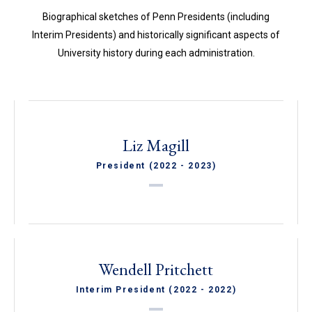
Biographical sketches of Penn Presidents (including
Interim Presidents) and historically significant aspects of
University history during each administration.
Liz Magill
President (2022 - 2023)
Wendell Pritchett
Interim President (2022 - 2022)