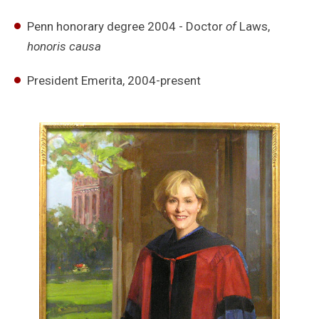
Penn honorary degree 2004 - Doctor
of
Laws,
honoris causa
President Emerita, 2004-present