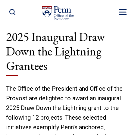
Toggle Site Search
Toggle S
2025 Inaugural Draw
Down the Lightning
Grantees
The Office of the President and Office of the
Provost are delighted to award an inaugural
2025 Draw Down the Lightning grant to the
following 12 projects. These selected
initiatives exemplify Penn’s anchored,