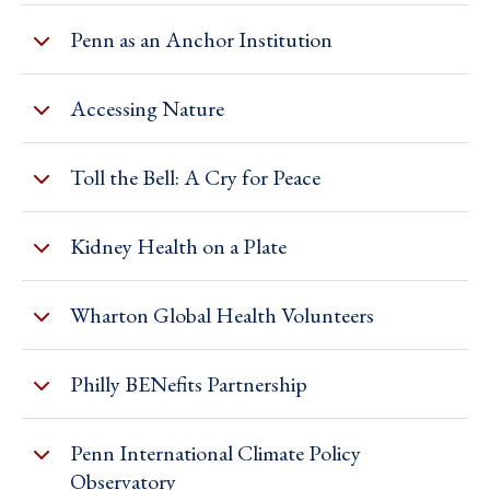
Penn as an Anchor Institution
Accessing Nature
Toll the Bell: A Cry for Peace
Kidney Health on a Plate
Wharton Global Health Volunteers
Philly BENefits Partnership
Penn International Climate Policy
Observatory