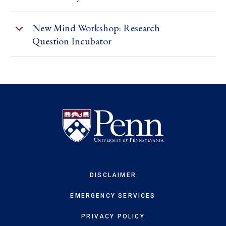
New Mind Workshop: Research
Question Incubator
DISCLAIMER
EMERGENCY SERVICES
PRIVACY POLICY