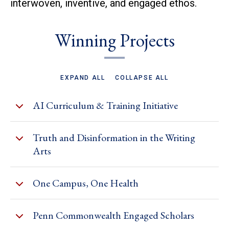
interwoven, inventive, and engaged ethos.
Winning Projects
EXPAND ALL
COLLAPSE ALL
AI Curriculum & Training Initiative
Truth and Disinformation in the Writing
Arts
One Campus, One Health
Penn Commonwealth Engaged Scholars