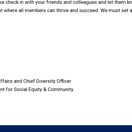
check in with your friends and colleagues and let them know
ent where all members can thrive and succeed. We must set 
ffairs and Chief Diversity Officer
ent for Social Equity & Community