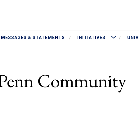
ut President Jameson
More Initiatives
MESSAGES & STATEMENTS
INITIATIVES
UNIV
e Penn Community