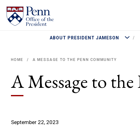
More Abo
ABOUT PRESIDENT JAMESON
A MESSAGE TO THE PENN COMMUNITY
HOME
/
Breadcrumb
A Message to th
September 22, 2023