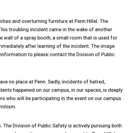
ies and overturning furniture at Penn Hillel. The
This troubling incident came in the wake of another
wall of a spray booth, a small room that is used for
ediately after learning of the incident. The image
information to please contact the Division of Public
ve no place at Penn. Sadly, incidents of hatred,
idents happened on our campus, in our spaces, is deeply
kers who will be participating in the event on our campus
emitism.
e Division of Public Safety is actively pursuing both