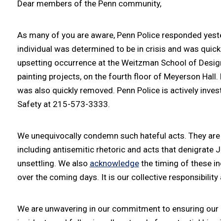
Dear members of the Penn community,
As many of you are aware, Penn Police responded yesterd
individual was determined to be in crisis and was quick
upsetting occurrence at the Weitzman School of Design,
painting projects, on the fourth floor of Meyerson Hall
was also quickly removed. Penn Police is actively inve
Safety at 215-573-3333.
We unequivocally condemn such hateful acts. They are an
including antisemitic rhetoric and acts that denigrate
unsettling. We also
acknowledge
the timing of these in
over the coming days. It is our collective responsibili
We are unwavering in our commitment to ensuring our J