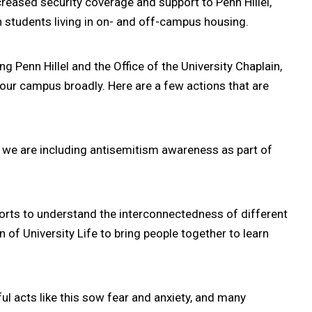
creased security coverage and support to Penn Hillel,
 students living in on- and off-campus housing.
ing Penn Hillel and the Office of the University Chaplain,
our campus broadly. Here are a few actions that are
e we are including antisemitism awareness as part of
rts to understand the interconnectedness of different
 of University Life to bring people together to learn
ul acts like this sow fear and anxiety, and many