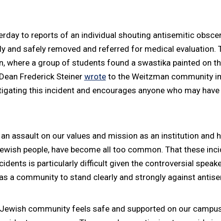
ay to reports of an individual shouting antisemitic obscenit
ly and safely removed and referred for medical evaluation. 
 where a group of students found a swastika painted on the 
. Dean Frederick Steiner
wrote
to the Weitzman community imm
stigating this incident and encourages anyone who may have 
 assault on our values and mission as an institution and ha
 Jewish people, have become all too common. That these inc
cidents is particularly difficult given the controversial spea
ty as a community to stand clearly and strongly against antis
ewish community feels safe and supported on our campus. Th