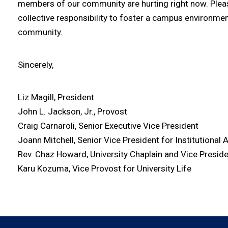
members of our community are hurting right now. Please 
collective responsibility to foster a campus environm
community.
Sincerely,
Liz Magill, President
John L. Jackson, Jr., Provost
Craig Carnaroli, Senior Executive Vice President
Joann Mitchell, Senior Vice President for Institutional A
Rev. Chaz Howard, University Chaplain and Vice Presid
Karu Kozuma, Vice Provost for University Life