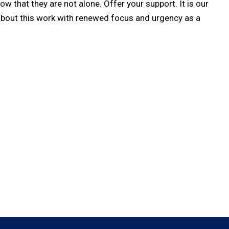
 that they are not alone. Offer your support. It is our
about this work with renewed focus and urgency as a