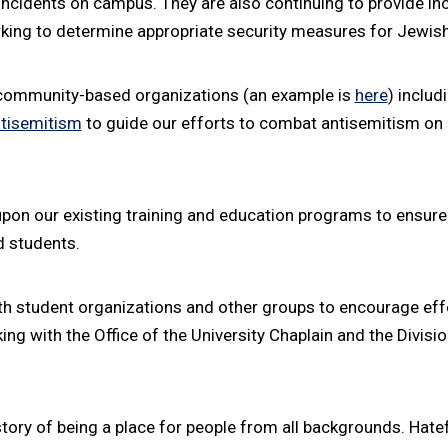
s incidents on campus. They are also continuing to provide in
king to determine appropriate security measures for Jewish
 community-based organizations (an example is
here
) includ
ntisemitism
to guide our efforts to combat antisemitism on 
upon our existing training and education programs to ensur
d students.
h student organizations and other groups to encourage effo
g with the Office of the University Chaplain and the Division
tory of being a place for people from all backgrounds. Hatef