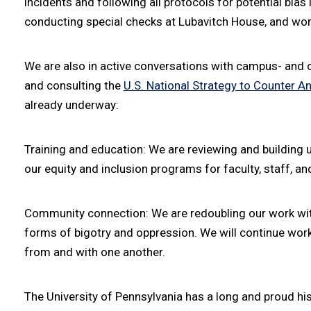
incidents and following all protocols for potential bia
conducting special checks at Lubavitch House, and wor
We are also in active conversations with campus- and
and consulting the
U.S. National Strategy to Counter A
already underway:
Training and education: We are reviewing and building 
our equity and inclusion programs for faculty, staff, an
Community connection: We are redoubling our work wit
forms of bigotry and oppression. We will continue workin
from and with one another.
The University of Pennsylvania has a long and proud his