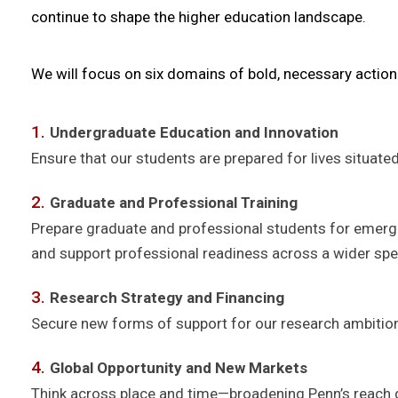
continue to shape the higher education landscape.
We will focus on six domains of bold, necessary action
Undergraduate Education and Innovation
Ensure that our students are prepared for lives situated
Graduate and Professional Training
Prepare graduate and professional students for emergin
and support professional readiness across a wider spe
Research Strategy and Financing
Secure new forms of support for our research ambition
Global Opportunity and New Markets
Think across place and time—broadening Penn’s reach ge