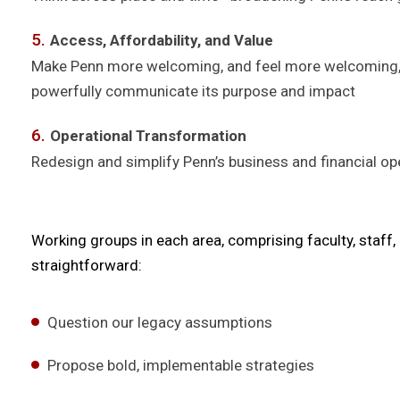
Access, Affordability, and Value
Make Penn more welcoming, and feel more welcoming, to
powerfully communicate its purpose and impact
Operational Transformation
Redesign and simplify Penn’s business and financial ope
Working groups in each area, comprising faculty, staff
straightforward:
Question our legacy assumptions
Propose bold, implementable strategies