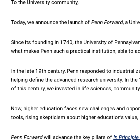
To the University community,
Today, we announce the launch of
Penn Forward
, a Uni
Since its founding in 1740, the University of Pennsylva
what makes Penn such a practical institution, able to 
In the late 19th century, Penn responded to industrializ
helping define the advanced research university. In th
of this century, we invested in life sciences, commun
Now, higher education faces new challenges and opportuni
tools, rising skepticism about higher education’s value
Penn Forward
will advance the key pillars of
In Principle