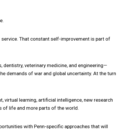
e.
d service. That constant self-improvement is part of
s, dentistry, veterinary medicine, and engineering—
the demands of war and global uncertainty. At the turn
irtual learning, artificial intelligence, new research
 of life and more parts of the world.
ortunities with Penn-specific approaches that will