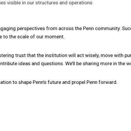
s visible in our structures and operations
ngaging perspectives from across the Penn community. Succ
se to the scale of our moment.
ng trust that the institution will act wisely, move with pu
ntribute ideas and questions. We’ll be sharing more in the 
ation to shape Penn’s future and propel Penn forward.