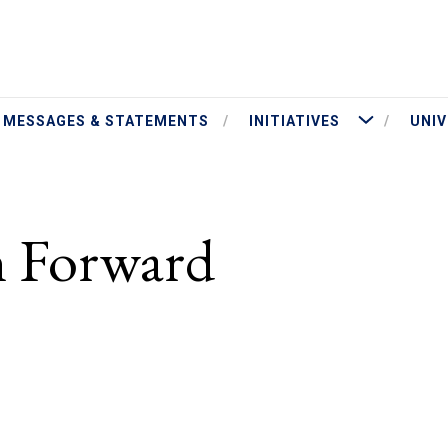
ut President Jameson
More Initiatives
MESSAGES & STATEMENTS
INITIATIVES
UNIV
 Forward