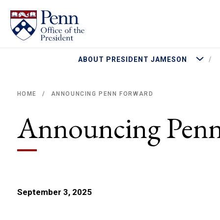
More Abo
ABOUT PRESIDENT JAMESON
ANNOUNCING PENN FORWARD
HOME
/
Breadcrumb
Announcing Penn
September 3, 2025