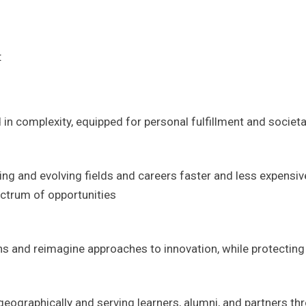
:
 in complexity, equipped for personal fulfillment and societa
g and evolving fields and careers faster and less expensive
ctrum of opportunities
s and reimagine approaches to innovation, while protecting 
ographically and serving learners, alumni, and partners thr