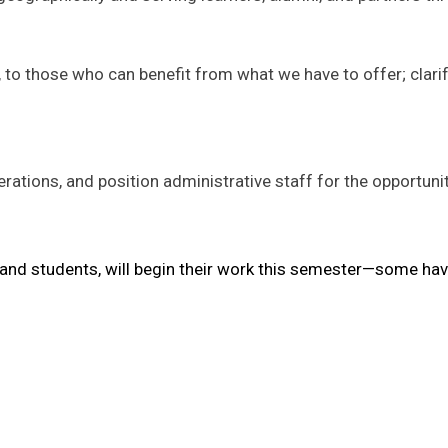
 those who can benefit from what we have to offer; clarif
rations, and position administrative staff for the opportuni
, and students, will begin their work this semester—some hav