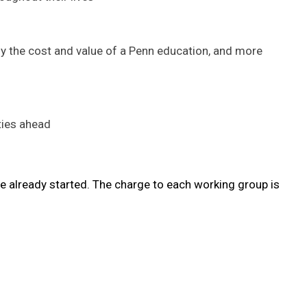
y the cost and value of a Penn education, and more
ties ahead
e already started. The charge to each working group is