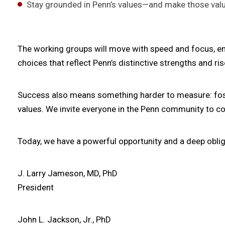
Stay grounded in Penn’s values—and make those value
The working groups will move with speed and focus, e
choices that reflect Penn’s distinctive strengths and ri
Success also means something harder to measure: fosteri
values. We invite everyone in the Penn community to co
Today, we have a powerful opportunity and a deep oblig
J. Larry Jameson, MD, PhD
President
John L. Jackson, Jr., PhD