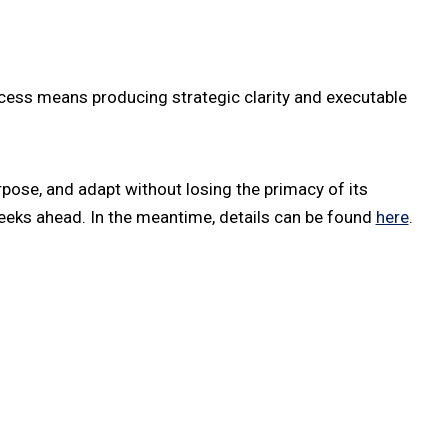
ess means producing strategic clarity and executable
rpose, and adapt without losing the primacy of its
weeks ahead. In the meantime, details can be found
here
.