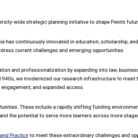
versity-wide strategic planning initiative to shape Penn’s futur
nia has continuously innovated in education, scholarship, an
address current challenges and emerging opportunities.
ation and professionalization by expanding into law, busines
e 1940s, we modernized our research infrastructure to meet 
ity engagement, and expanded access.
ties. These include a rapidly shifting funding environment, v
, and the potential to serve more learners across more stages
 and Practice
to meet these extraordinary challenges and opp