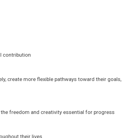
l contribution
ly, create more flexible pathways toward their goals,
the freedom and creativity essential for progress
oughout their lives