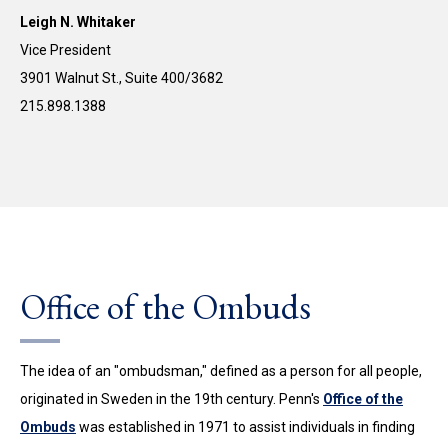
Leigh N. Whitaker
Vice President
3901 Walnut St., Suite 400/3682
215.898.1388
Office of the Ombuds
The idea of an "ombudsman," defined as a person for all people,
originated in Sweden in the 19th century. Penn's
Office of the
Ombuds
was established in 1971 to assist individuals in finding