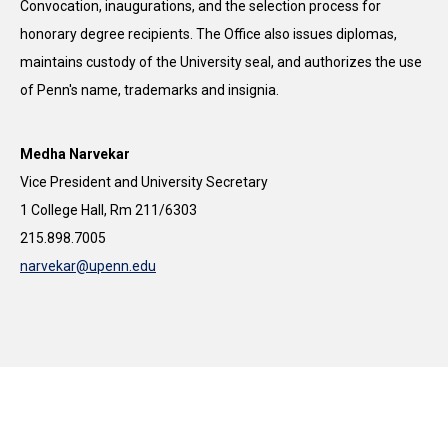
Convocation, inaugurations, and the selection process for
honorary degree recipients. The Office also issues diplomas,
maintains custody of the University seal, and authorizes the use
of Penn's name, trademarks and insignia.
Medha Narvekar
Vice President and University Secretary
1 College Hall, Rm 211/6303
215.898.7005
narvekar@upenn.edu