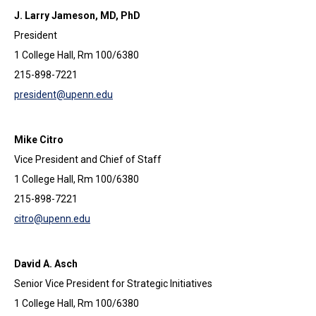
J. Larry Jameson, MD, PhD
President
1 College Hall, Rm 100/6380
215-898-7221
president@upenn.edu
Mike Citro
Vice President and Chief of Staff
1 College Hall, Rm 100/6380
215-898-7221
citro@upenn.edu
David A. Asch
Senior Vice President for Strategic Initiatives
1 College Hall, Rm 100/6380