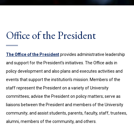
Office of the President
The Office of the President
provides
administrative leadership
and support for the President’s initiatives.
The Office aids in
policy development and also plans and executes activities and
events that support the institution’s mission
. Members of the
staff represent the President on a variety of University
committees; advise the President on policy matters; serve as
liaisons between the President and members of the University
community; and assist students, parents, faculty, staff, trustees,
alumni, members of the community, and others.