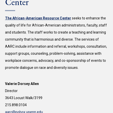
Center
The African-American Resource Center
seeks to enhance the
quality of life for African-American administrators, faculty, staff
and students. The staff works to create a teaching and learning
community that is harmonious and diverse. The services of
AARC include information and referral, workshops, consultation,
support groups, counseling, problem-solving, assistance with
workplace concerns, advocacy, and co-sponsorship of events to
promote dialogue on race and diversity issues.
Valerie Dorsey Allen
Director
3643 Locust Walk/3199
215.898.0104
aarc@pobox.upenn.edu