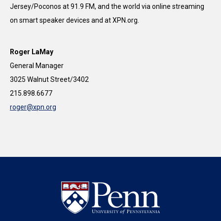
Jersey/Poconos at 91.9 FM, and the world via online streaming
on smart speaker devices and at XPN.org.​
Roger LaMay
General Manager
3025 Walnut Street/3402
215.898.6677
roger@xpn.org