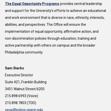
The Equal Opportunity Programs
provides central leadership
and support for the University's efforts to achieve an educational
and work environment that is diverse in race, ethnicity, interests,
abilities, and perspectives. The Office will ensure the
implementation of equal opportunity, affirmative action, and
non-discrimination policies through education, training and
active partnership with others on campus and the broader
Philadelphia community.
Sam Starks
Executive Director
Suite 421, Franklin Building
3451 Walnut Street/6205
215.898.6993 (Voice)
215.898.7803 (TDD)
oeop@pobox.upenn.edu