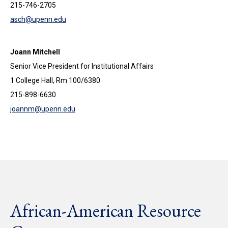
215-746-2705
asch@upenn.edu
Joann Mitchell
Senior Vice President for Institutional Affairs
1 College Hall, Rm 100/6380
215-898-6630
joannm@upenn.edu
African-American Resource