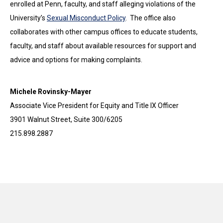
enrolled at Penn, faculty, and staff alleging violations of the
University’s
Sexual Misconduct Policy
. The office also
collaborates with other campus offices to educate students,
faculty, and staff about available resources for support and
advice and options for making complaints.
Michele Rovinsky-Mayer
Associate Vice President for Equity and Title IX Officer
3901 Walnut Street, Suite 300/6205
215.898.2887