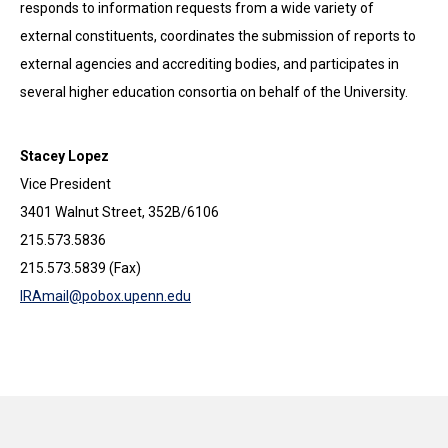
responds to information requests from a wide variety of
external constituents, coordinates the submission of reports to
external agencies and accrediting bodies, and participates in
several higher education consortia on behalf of the University.
Stacey Lopez
Vice President
3401 Walnut Street, 352B/6106
215.573.5836
215.573.5839 (Fax)
IRAmail@pobox.upenn.edu