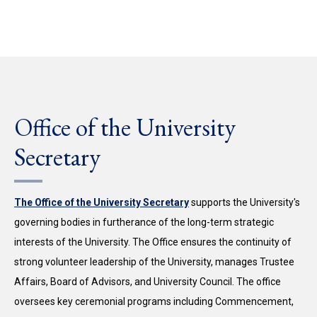
Office of the University
Secretary
The Office of the University Secretary
supports the University's
governing bodies in furtherance of the long-term strategic
interests of the University. The Office ensures the continuity of
strong volunteer leadership of the University, manages Trustee
Affairs, Board of Advisors, and University Council. The office
oversees key ceremonial programs including Commencement,