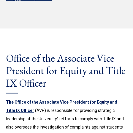
Office of the Associate Vice
President for Equity and Title
IX Officer
The Office of the Associate Vice President for Equity and
Title IX Officer
(AVP) is responsible for providing strategic
leadership of the University’s efforts to comply with Title IX and
also oversees the investigation of complaints against students