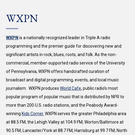
WXPN
WXPN
is a nationally recognized leader in Triple A radio
programming and the premier guide for discovering new and
significant artists in rock, blues, roots, and folk. As the non-
commercial, member-supported radio service of the University
of Pennsylvania, WXPN offers handcrafted curation of
broadcast and digital programming, events, and local music
journalism. WXPN produces
World Cafe
, public radio’s most
popular program of popular music that is distributed by NPR to
more than 200 U.S. radio stations, and the Peabody Award-
winning
Kids Corner.
WXPN serves the greater Philadelphia area
at 88.5 FM, the Lehigh Valley at 104.9 FM, Worton/Baltimore at
90.5 FM, Lancaster/York at 88.7 FM, Harrisburg at 99.7 FM, North