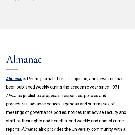
Almanac
Almanac
is Penn's journal of record, opinion, and news and has
been published weekly during the academic year since 1971.
Almanac
publishes proposals; responses; policies and
procedures; advance notices; agendas and summaries of
meetings of governance bodies; notices that advise faculty and
staff of their rights and benefits; and weekly and annual crime
reports.
Almanac
also provides the University community with a