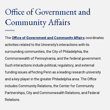
Office of Government and
Community Affairs
The
Office of Government and Community Affairs
coordinates
activities related to the University's interactions with its
surrounding communities, the City of Philadelphia, the
Commonwealth of Pennsylvania, and the federal government.
Such interactions include political, regulatory, and external
funding issues affecting Penn as a leading research university
and a key player in the greater Philadelphia area. The Office
includes Community Relations, the Center for Community
Partnerships, City and Commonwealth Relations, and Federal
Relations.