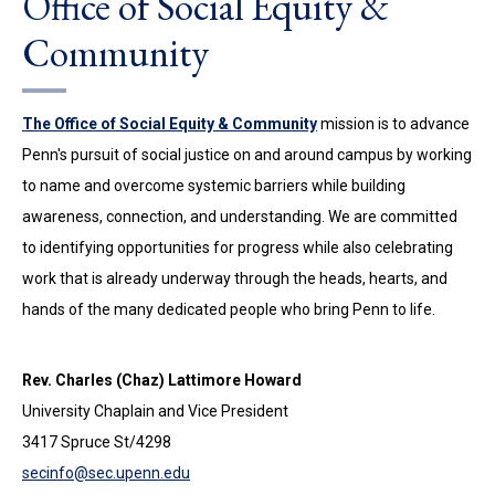
Office of Social Equity &
Community
The Office of Social Equity & Community
mission is to advance
Penn's pursuit of social justice on and around campus by working
to name and overcome systemic barriers while building
awareness, connection, and understanding. We are committed
to identifying opportunities for progress while also celebrating
work that is already underway through the heads, hearts, and
hands of the many dedicated people who bring Penn to life.
Rev. Charles (Chaz) Lattimore Howard
University Chaplain and Vice President
3417 Spruce St/4298
secinfo@sec.upenn.edu