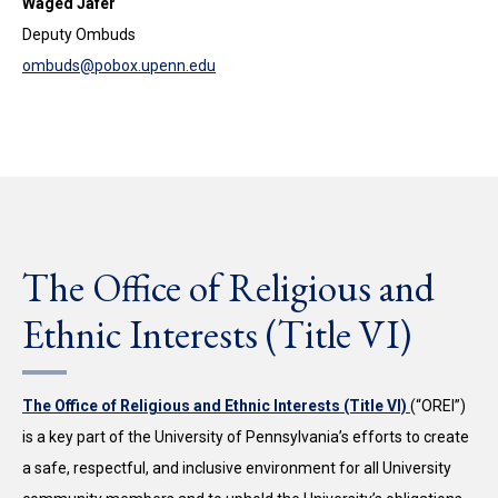
Waged Jafer
Deputy Ombuds
ombuds@pobox.upenn.edu
The Office of Religious and
Ethnic Interests (Title VI)
The Office of Religious and Ethnic Interests (Title VI)
(“OREI”)
is a key part of the University of Pennsylvania’s efforts to create
a safe, respectful, and inclusive environment for all University