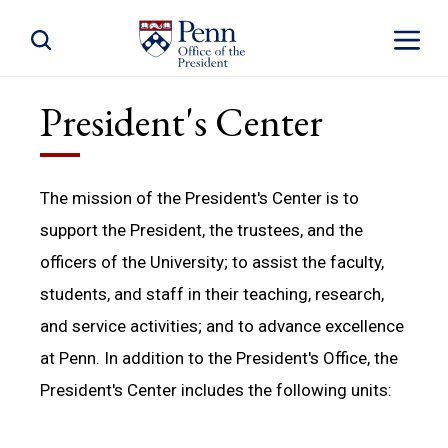
Toggle Site Search
Toggle S
President's Center
The mission of the President's Center is to
support the President, the trustees, and the
officers of the University; to assist the faculty,
students, and staff in their teaching, research,
and service activities; and to advance excellence
at Penn. In addition to the President's Office, the
President's Center includes the following units: