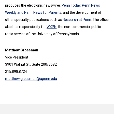
produces the electronic newswires
Penn Today, Penn News
Weekly and Penn News for Parents
; and the development of
other specialty publications such as
Research at Penn
. The office
also has responsibility for
WXPN
, the non-commercial public
radio service of the University of Pennsylvania.
Matthew Grossman
Vice President
3901 Walnut St., Suite 200/3682
215.898.8724
matthew.grossman@upenn.edu