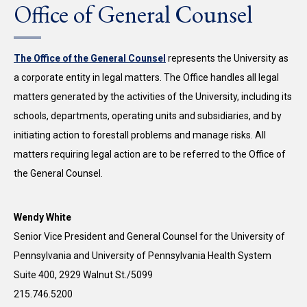
Office of General Counsel
The Office of the General Counsel
represents the University as
a corporate entity in legal matters. The Office handles all legal
matters generated by the activities of the University, including its
schools, departments, operating units and subsidiaries, and by
initiating action to forestall problems and manage risks. All
matters requiring legal action are to be referred to the Office of
the General Counsel.
Wendy White
Senior Vice President and General Counsel for the University of
Pennsylvania and University of Pennsylvania Health System
Suite 400, 2929 Walnut St./5099
215.746.5200