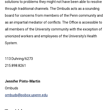
solutions to problems they might not have been able to resolve
through traditional channels. The Ombuds acts as a sounding
board for concerns from members of the Penn community and
as an impartial mediator of conflicts. The Office is accessible to
all members of the University community with the exception of
unionized workers and employees of the University's Health
System.
113 Duhring/6273
215.898.8261
Jennifer Pinto-Martin
Ombuds
ombuds@pobox.upenn.edu