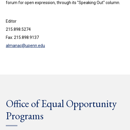
forum for open expression, through its "Speaking Out" column.
Editor
215.898.5274
Fax: 215.898.9137
almanac@upenn.edu
Office of Equal Opportunity
Programs