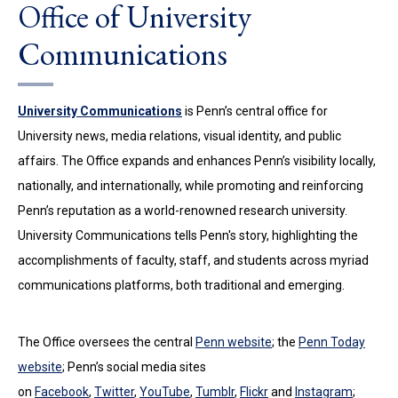
Office of University
Communications
University Communications
is Penn’s central office for
University news, media relations, visual identity, and public
affairs. The Office expands and enhances Penn’s visibility locally,
nationally, and internationally, while promoting and reinforcing
Penn’s reputation as a world-renowned research university.
University Communications tells Penn's story, highlighting the
accomplishments of faculty, staff, and students across myriad
communications platforms, both traditional and emerging.
The Office oversees the central
Penn website
; the
Penn Today
website
; Penn’s social media sites
on
Facebook
,
Twitter
,
YouTube
,
Tumblr
,
Flickr
and
Instagram
;