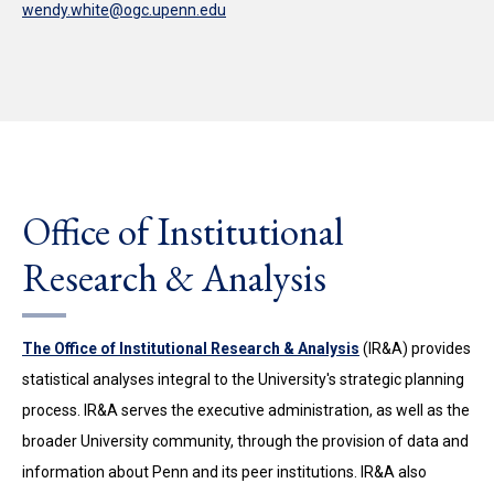
wendy.white@ogc.upenn.edu
Office of Institutional
Research & Analysis
The Office of Institutional Research & Analysis
(IR&A) provides
statistical analyses integral to the University's strategic planning
process. IR&A serves the executive administration, as well as the
broader University community, through the provision of data and
information about Penn and its peer institutions. IR&A also