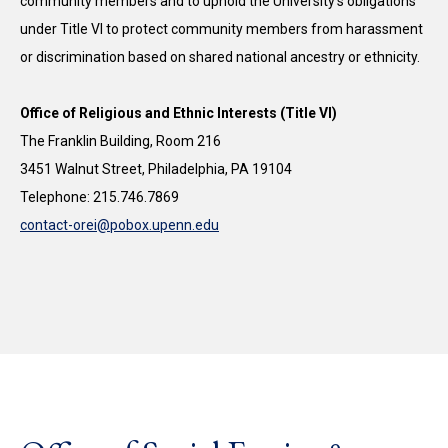
community members and to uphold the University’s obligations
under Title VI to protect community members from harassment
or discrimination based on shared national ancestry or ethnicity.
Office of Religious and Ethnic Interests (Title VI)
The Franklin Building, Room 216
3451 Walnut Street, Philadelphia, PA 19104
Telephone: 215.746.7869
contact-orei@pobox.upenn.edu