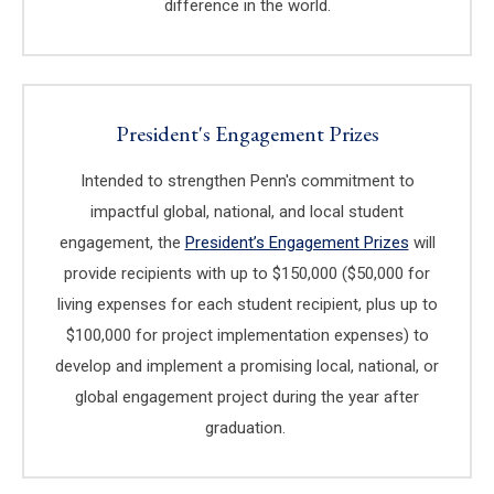
difference in the world.
President's Engagement Prizes
Intended to strengthen Penn's commitment to
impactful global, national, and local student
engagement, the
President’s Engagement Prizes
(link is exte
will
provide recipients with up to $150,000 ($50,000 for
living expenses for each student recipient, plus up to
$100,000 for project implementation expenses) to
develop and implement a promising local, national, or
global engagement project during the year after
graduation.