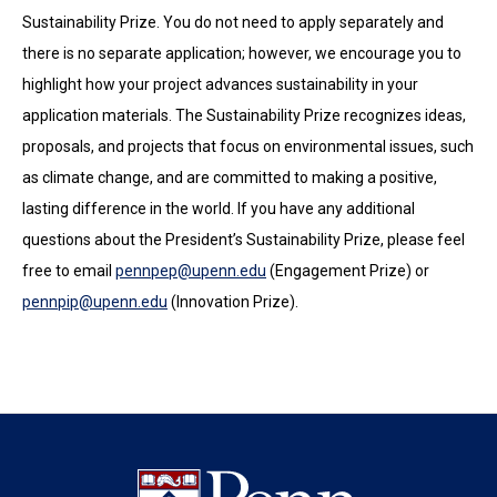
Sustainability Prize. You do not need to apply separately and
there is no separate application; however, we encourage you to
highlight how your project advances sustainability in your
application materials. The Sustainability Prize recognizes ideas,
proposals, and projects that focus on environmental issues, such
as climate change, and are committed to making a positive,
lasting difference in the world. If you have any additional
questions about the President’s Sustainability Prize, please feel
free to email
pennpep@upenn.edu
(Engagement Prize) or
pennpip@upenn.edu
(Innovation Prize).