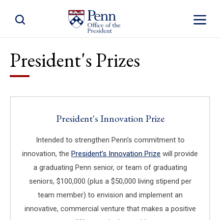
Toggle Site Search
Toggle S
President's Prizes
President's Innovation Prize
Intended to strengthen Penn's commitment to
innovation, the
President’s Innovation Prize
(link is external)
will provide
a graduating Penn senior, or team of graduating
seniors, $100,000 (plus a $50,000 living stipend per
team member) to envision and implement an
innovative, commercial venture that makes a positive