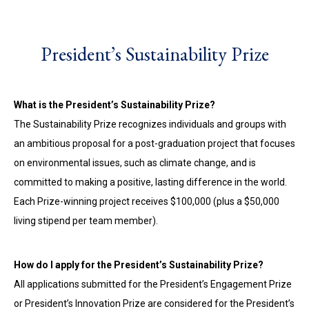
President’s Sustainability Prize
What is the President’s Sustainability Prize?
The Sustainability Prize recognizes individuals and groups with
an ambitious proposal for a post-graduation project that focuses
on environmental issues, such as climate change, and is
committed to making a positive, lasting difference in the world.
Each Prize-winning project receives $100,000 (plus a $50,000
living stipend per team member).
How do I apply for the President’s Sustainability Prize?
All applications submitted for the President’s Engagement Prize
or President’s Innovation Prize are considered for the President’s