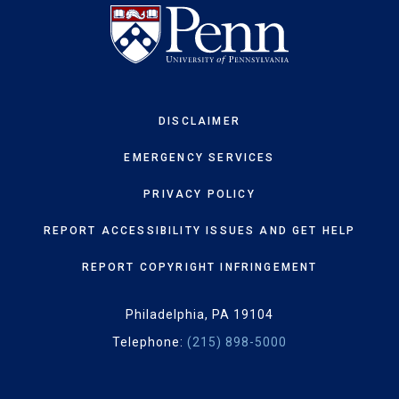
DISCLAIMER
EMERGENCY SERVICES
PRIVACY POLICY
REPORT ACCESSIBILITY ISSUES AND GET HELP
REPORT COPYRIGHT INFRINGEMENT
Philadelphia, PA 19104
Telephone:
(215) 898-5000