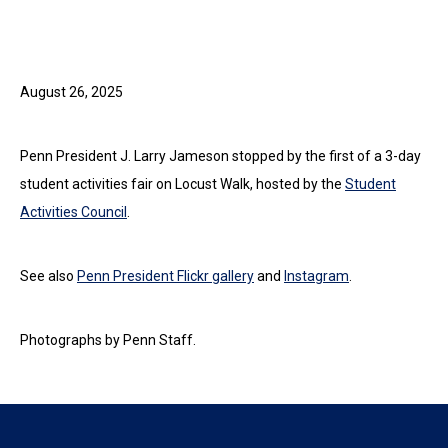
August 26, 2025
Penn President J. Larry Jameson stopped by the first of a 3-day
student activities fair on Locust Walk, hosted by the
Student
Activities Council
.
See also
Penn President Flickr gallery
and
Instagram
.
Photographs by Penn Staff.