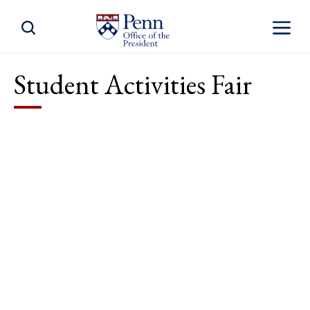
Toggle Site Search
Toggle S
Student Activities Fair