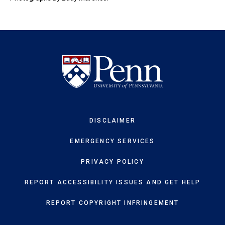
DISCLAIMER
EMERGENCY SERVICES
PRIVACY POLICY
REPORT ACCESSIBILITY ISSUES AND GET HELP
REPORT COPYRIGHT INFRINGEMENT