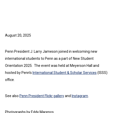
August 20, 2025
Penn President J. Larry Jameson joined in welcoming new
international students to Penn as a part of New Student
Orientation 2025. The event was held at Meyerson Hall and
hosted by Penn’s
International Student & Scholar Services
(ISSS)
office.
See also
Penn President Flickr gallery
and
Instagram
.
Photographs by Eddy Marenco.