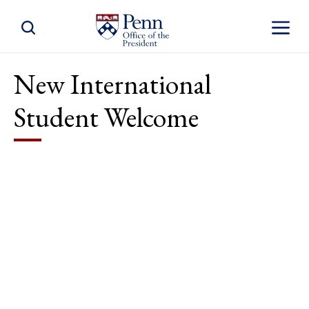
Toggle Site Search
Toggle S
New International
Student Welcome