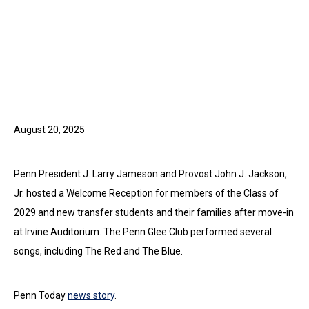
August 20, 2025
Penn President J. Larry Jameson and Provost John J. Jackson,
Jr. hosted a Welcome Reception for members of the Class of
2029 and new transfer students and their families after move-in
at Irvine Auditorium. The Penn Glee Club performed several
songs, including The Red and The Blue.
Penn Today
news story
.