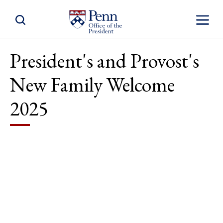
Toggle Site Search
Toggle S
President's and Provost's
New Family Welcome
2025