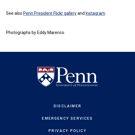
See also
Penn President Flickr gallery
and
Instagram
.
Photographs by Eddy Marenco.
DISCLAIMER
EMERGENCY SERVICES
PRIVACY POLICY