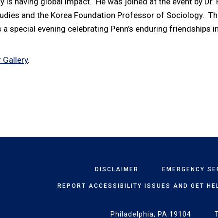
y is having global impact. He was joined at the event by Dr.
tudies and the Korea Foundation Professor of Sociology. T
 a special evening celebrating Penn’s enduring friendships in
 Gallery
.
DISCLAIMER
EMERGENCY SE
REPORT ACCESSIBILITY ISSUES AND GET HE
Philadelphia, PA 19104