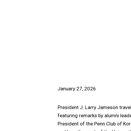
January 27, 2026
President J. Larry Jameson travel
featuring remarks by alumni leade
President of the Penn Club of Kor