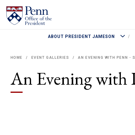
More Abo
ABOUT PRESIDENT JAMESON
AN EVENING WITH PENN - 
HOME
EVENT GALLERIES
/
/
Breadcrumb
An Evening with 