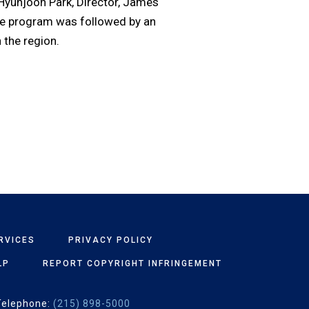
 Hyunjoon Park, Director, James
he program was followed by an
 the region.
RVICES
PRIVACY POLICY
LP
REPORT COPYRIGHT INFRINGEMENT
Telephone:
(215) 898-5000