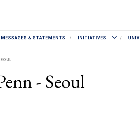
ut President Jameson
More Initiatives
MESSAGES & STATEMENTS
INITIATIVES
UNIV
SEOUL
Penn - Seoul