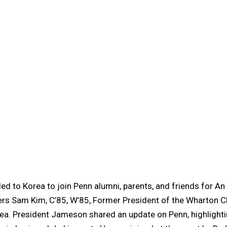
ed to Korea to join Penn alumni, parents, and friends for An
rs Sam Kim, C’85, W’85, Former President of the Wharton Cl
ea. President Jameson shared an update on Penn, highlightin