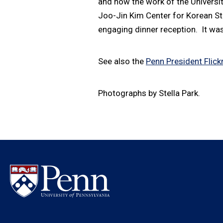
and how the work of the Universit
Joo-Jin Kim Center for Korean S
engaging dinner reception. It was
See also the
Penn President Flickr
Photographs by Stella Park.