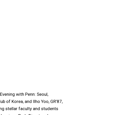
 Evening with Penn: Seoul,
ub of Korea, and Ilho Yoo, GR’87,
g stellar faculty and students