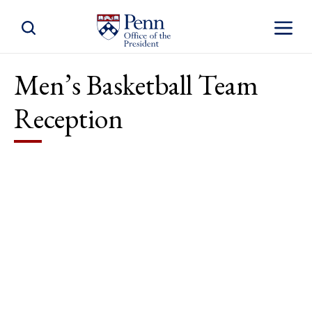
Toggle Site Search
Toggle S
Men’s Basketball Team
Reception