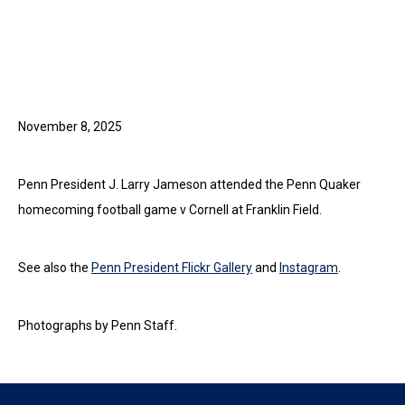
November 8, 2025
Penn President J. Larry Jameson attended the Penn Quaker
homecoming football game v Cornell at Franklin Field.
See also the
Penn President Flickr Gallery
and
Instagram
.
Photographs by Penn Staff.