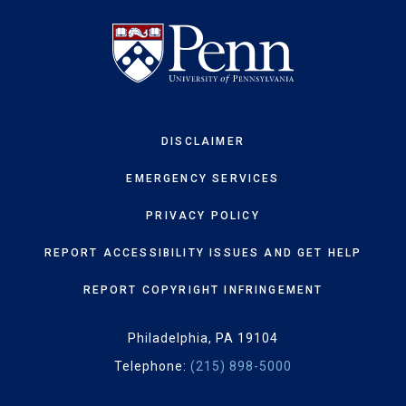
DISCLAIMER
EMERGENCY SERVICES
PRIVACY POLICY
REPORT ACCESSIBILITY ISSUES AND GET HELP
REPORT COPYRIGHT INFRINGEMENT
Philadelphia, PA 19104
Telephone:
(215) 898-5000