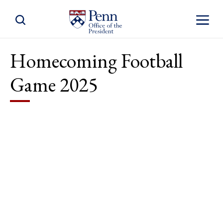
Toggle Site Search
Toggle S
Homecoming Football
Game 2025