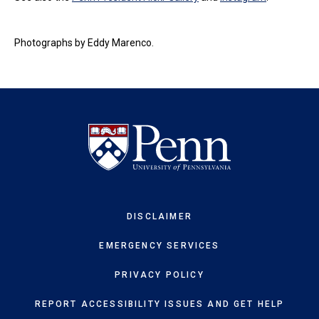
Photographs by Eddy Marenco.
DISCLAIMER
EMERGENCY SERVICES
PRIVACY POLICY
REPORT ACCESSIBILITY ISSUES AND GET HELP