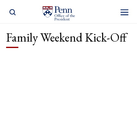
Toggle Site Search
Toggle S
Family Weekend Kick-Off