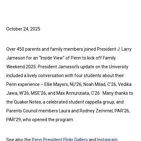
October 24, 2025
Over 450 parents and family members joined President J. Larry
Jameson for an “Inside View” of Penn to kick off Family
Weekend 2025. President Jameson’s update on the University
included a lively conversation with four students about their
Penn experience – Ellie Mayers, NU’26, Noah Milad, C’26, Vedika
Jawa, W’26, MSE’26, and Max Annunziata, C’26. Many thanks to
the Quaker Notes, a celebrated student cappella group, and
Parents Council members Laura and Rodney Zemmel, PAR’26,
PAR’29, who opened the program.
See also the
Penn President Flickr Gallery
and
Instagram
.