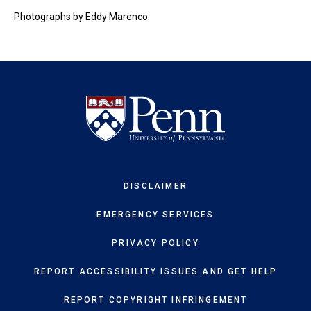
Photographs by Eddy Marenco.
DISCLAIMER
EMERGENCY SERVICES
PRIVACY POLICY
REPORT ACCESSIBILITY ISSUES AND GET HELP
REPORT COPYRIGHT INFRINGEMENT