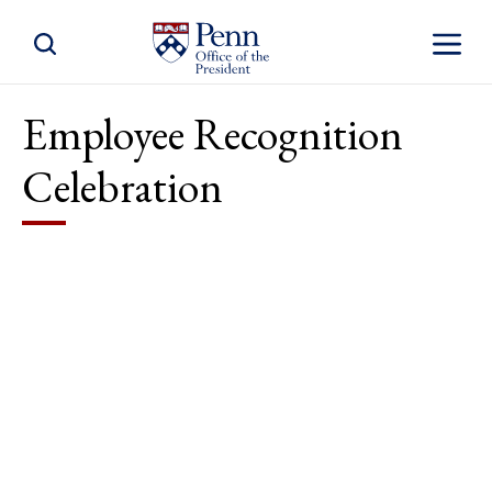
Toggle Site Search
Toggle S
Employee Recognition
Celebration