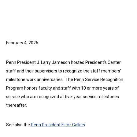
February 4, 2026
Penn President J. Larry Jameson hosted President’s Center
staff and their supervisors to recognize the staff members’
milestone work anniversaries. The Penn Service Recognition
Program honors faculty and staff with 10 or more years of
service who are recognized at five-year service milestones
thereafter.
See also the
Penn President Flickr Gallery
.