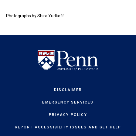
Photographs by Shira Yudkoff.
DISCLAIMER
EMERGENCY SERVICES
PRIVACY POLICY
REPORT ACCESSIBILITY ISSUES AND GET HELP