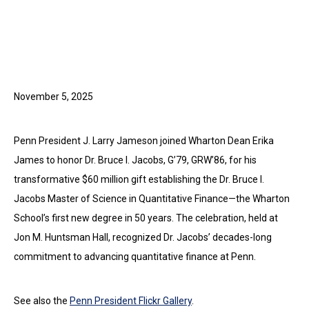
November 5, 2025
Penn President J. Larry Jameson joined Wharton Dean Erika
James to honor Dr. Bruce I. Jacobs, G’79, GRW’86, for his
transformative $60 million gift establishing the Dr. Bruce I.
Jacobs Master of Science in Quantitative Finance—the Wharton
School’s first new degree in 50 years. The celebration, held at
Jon M. Huntsman Hall, recognized Dr. Jacobs’ decades-long
commitment to advancing quantitative finance at Penn.
See also the
Penn President Flickr Gallery
.