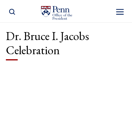
Toggle Site Search
Toggle S
Dr. Bruce I. Jacobs
Celebration