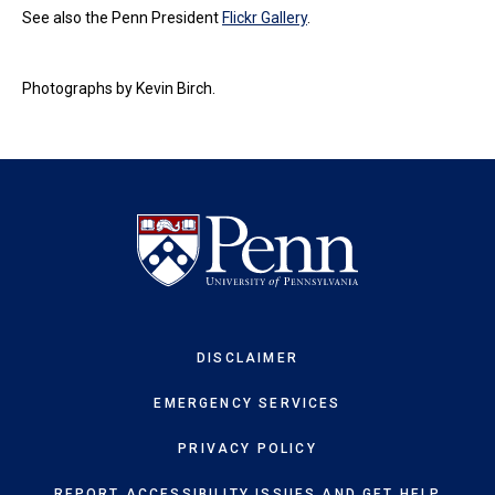
See also the Penn President
Flickr Gallery
.
Photographs by Kevin Birch.
DISCLAIMER
EMERGENCY SERVICES
PRIVACY POLICY
REPORT ACCESSIBILITY ISSUES AND GET HELP