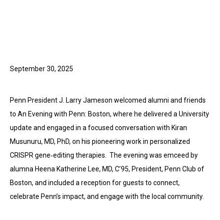
September 30, 2025
Penn President J. Larry Jameson welcomed alumni and friends
to An Evening with Penn: Boston, where he delivered a University
update and engaged in a focused conversation with Kiran
Musunuru, MD, PhD, on his pioneering work in personalized
CRISPR gene‑editing therapies. The evening was emceed by
alumna Heena Katherine Lee, MD, C’95, President, Penn Club of
Boston, and included a reception for guests to connect,
celebrate Penn’s impact, and engage with the local community.