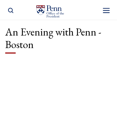
Toggle Site Search
Toggle S
An Evening with Penn -
Boston