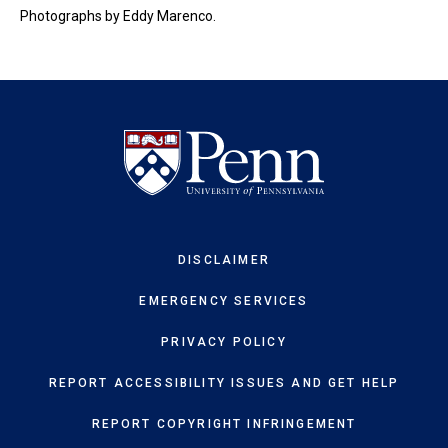
Photographs by Eddy Marenco.
DISCLAIMER
EMERGENCY SERVICES
PRIVACY POLICY
REPORT ACCESSIBILITY ISSUES AND GET HELP
REPORT COPYRIGHT INFRINGEMENT