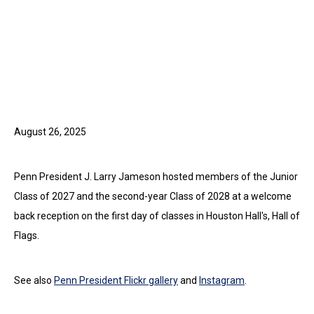
August 26, 2025
Penn President J. Larry Jameson hosted members of the Junior
Class of 2027 and the second-year Class of 2028 at a welcome
back reception on the first day of classes in Houston Hall's, Hall of
Flags.
See also
Penn President Flickr gallery
and
Instagram
.