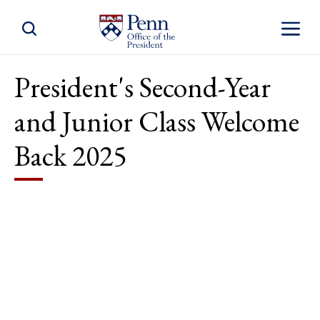
Toggle Site Search
Toggle S
President's Second-Year
and Junior Class Welcome
Back 2025