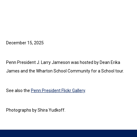
December 15, 2025
Penn President J. Larry Jameson was hosted by Dean Erika
James and the Wharton School Community for a School tour.
See also the
Penn President Flickr Gallery
.
Photographs by Shira Yudkoff.