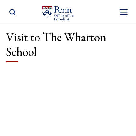
Toggle Site Search
Toggle S
Visit to The Wharton
School