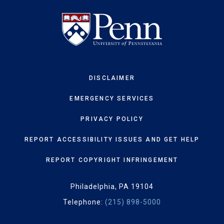
DISCLAIMER
EMERGENCY SERVICES
PRIVACY POLICY
REPORT ACCESSIBILITY ISSUES AND GET HELP
REPORT COPYRIGHT INFRINGEMENT
Philadelphia, PA 19104
Telephone:
(215) 898-5000