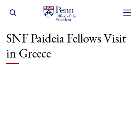
Toggle Site Search
Toggle S
SNF Paideia Fellows Visit
in Greece