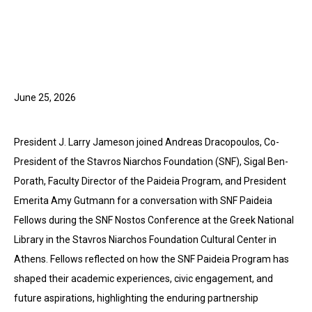
June 25, 2026
President J. Larry Jameson joined Andreas Dracopoulos, Co-
President of the Stavros Niarchos Foundation (SNF), Sigal Ben-
Porath, Faculty Director of the Paideia Program, and President
Emerita Amy Gutmann for a conversation with SNF Paideia
Fellows during the SNF Nostos Conference at the Greek National
Library in the Stavros Niarchos Foundation Cultural Center in
Athens. Fellows reflected on how the SNF Paideia Program has
shaped their academic experiences, civic engagement, and
future aspirations, highlighting the enduring partnership