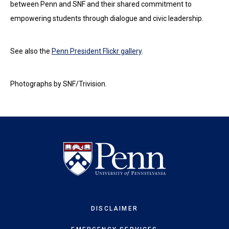
between Penn and SNF and their shared commitment to
empowering students through dialogue and civic leadership.
See also the
Penn President Flickr gallery
.
Photographs by SNF/Trivision.
DISCLAIMER