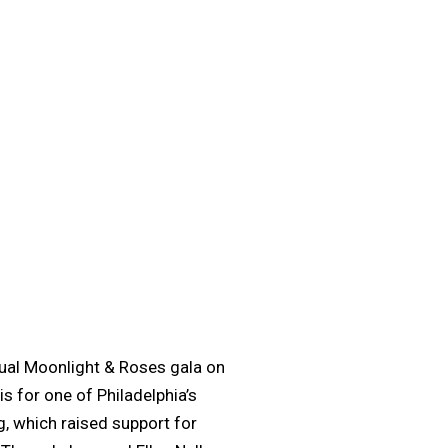
ual Moonlight & Roses gala on
s for one of Philadelphia’s
, which raised support for