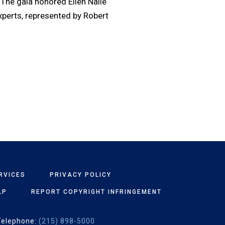
The gala honored Ellen Nalle
xperts, represented by Robert
RVICES
PRIVACY POLICY
LP
REPORT COPYRIGHT INFRINGEMENT
Telephone:
(215) 898-5000