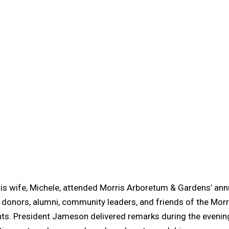
is wife, Michele, attended Morris Arboretum & Gardens’ ann
 donors, alumni, community leaders, and friends of the Morri
s. President Jameson delivered remarks during the evening