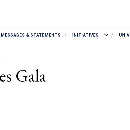
ut President Jameson
More Initiatives
MESSAGES & STATEMENTS
INITIATIVES
UNIV
A
es Gala