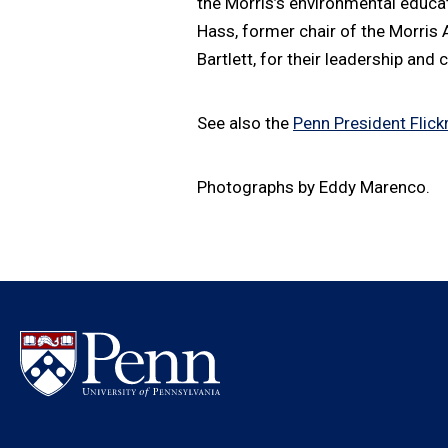
the Morris’s environmental educa
Hass, former chair of the Morris
Bartlett, for their leadership and
See also the
Penn President Flickr
Photographs by Eddy Marenco.