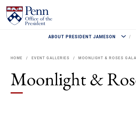
More Abo
ABOUT PRESIDENT JAMESON
MOONLIGHT & ROSES GAL
HOME
EVENT GALLERIES
/
/
Breadcrumb
Moonlight & Ros