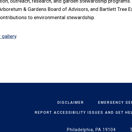
tion, outreach, research, and garden stewardship programs. 
 Arboretum & Gardens Board of Advisors, and Bartlett Tree E
 contributions to environmental stewardship.
 gallery
.
DISCLAIMER
EMERGENCY SE
REPORT ACCESSIBILITY ISSUES AND GET HE
Philadelphia, PA 19104