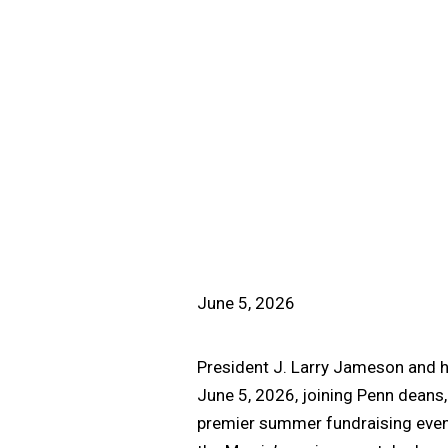
June 5, 2026
President J. Larry Jameson and h
June 5, 2026, joining Penn deans,
premier summer fundraising event