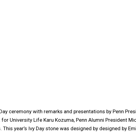
 Day ceremony with remarks and presentations by Penn Pres
t for University Life Karu Kozuma, Penn Alumni President Mic
s. This year’s Ivy Day stone was designed by designed by Em