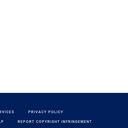
RVICES
PRIVACY POLICY
LP
REPORT COPYRIGHT INFRINGEMENT