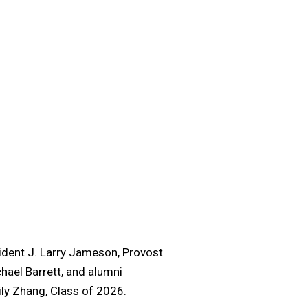
ident J. Larry Jameson, Provost
hael Barrett, and alumni
ily Zhang, Class of 2026.