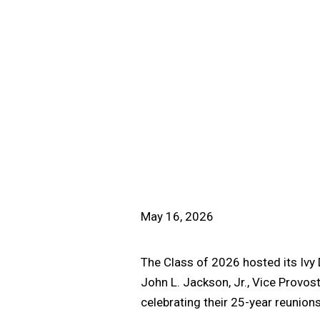
May 16, 2026
The Class of 2026 hosted its Ivy
John L. Jackson, Jr., Vice Provos
celebrating their 25-year reunion