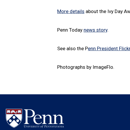
More details
about the Ivy Day A
Penn Today
news story
.
See also the P
enn President Flickr
Photographs by ImageFlo.