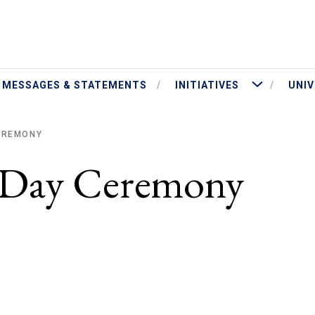
ut President Jameson
More Initiatives
MESSAGES & STATEMENTS
INITIATIVES
UNIV
CEREMONY
y Day Ceremony