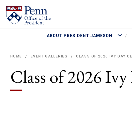
More Abo
ABOUT PRESIDENT JAMESON
CLASS OF 2026 IVY DAY 
HOME
EVENT GALLERIES
/
/
Breadcrumb
Class of 2026 Iv