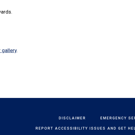
wards.
 gallery
.
DISCLAIMER
EMERGENCY SE
REPORT ACCESSIBILITY ISSUES AND GET HE