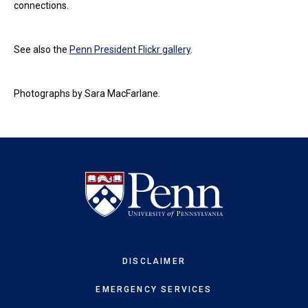
connections.
See also the
Penn President Flickr gallery
.
Photographs by Sara MacFarlane.
DISCLAIMER
EMERGENCY SERVICES