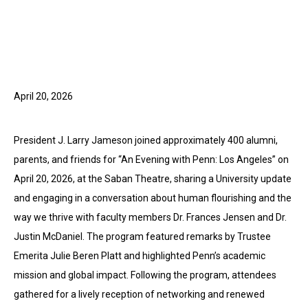
April 20, 2026
President J. Larry Jameson joined approximately 400 alumni,
parents, and friends for “An Evening with Penn: Los Angeles” on
April 20, 2026, at the Saban Theatre, sharing a University update
and engaging in a conversation about human flourishing and the
way we thrive with faculty members Dr. Frances Jensen and Dr.
Justin McDaniel. The program featured remarks by Trustee
Emerita Julie Beren Platt and highlighted Penn’s academic
mission and global impact. Following the program, attendees
gathered for a lively reception of networking and renewed