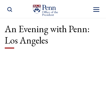
Toggle Site Search
Toggle S
An Evening with Penn:
Los Angeles