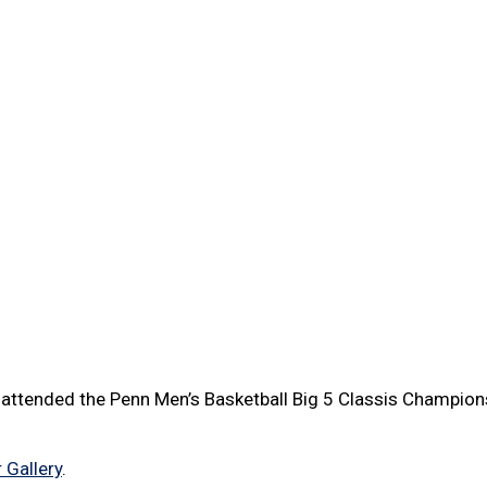
attended the Penn Men’s Basketball Big 5 Classis Champion
 Gallery
.