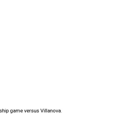
ship game versus Villanova.