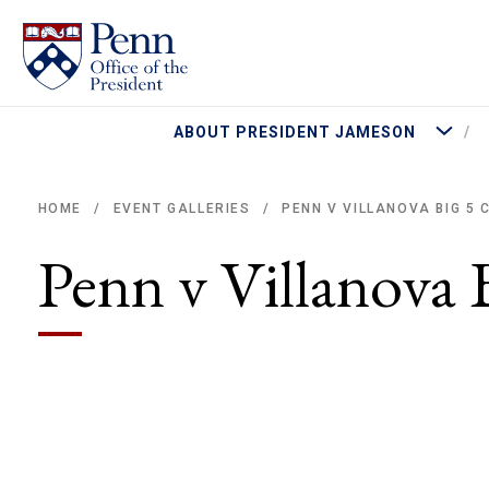
More Abo
ABOUT PRESIDENT JAMESON
PENN V VILLANOVA BIG 5
HOME
EVENT GALLERIES
/
/
Breadcrumb
Penn v Villanova 