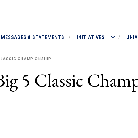
ut President Jameson
More Initiatives
MESSAGES & STATEMENTS
INITIATIVES
UNIV
 CLASSIC CHAMPIONSHIP
Big 5 Classic Cham