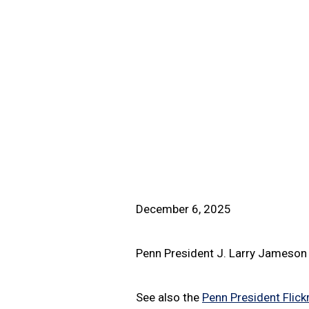
December 6, 2025
Penn President J. Larry Jameson 
See also the
Penn President Flickr